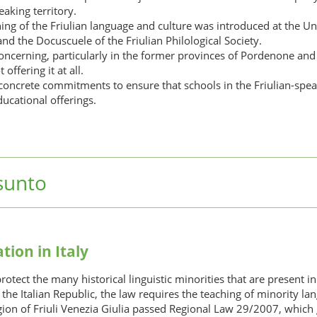
aking territory.
hing of the Friulian language and culture was introduced at the Uni
nd the Docuscuele of the Friulian Philological Society.
s concerning, particularly in the former provinces of Pordenone an
offering it at all.
 concrete commitments to ensure that schools in the Friulian-speak
ducational offerings.
sunto
tion in Italy
ect the many historical linguistic minorities that are present in i
f the Italian Republic, the law requires the teaching of minority 
on of Friuli Venezia Giulia passed Regional Law 29/2007, which g