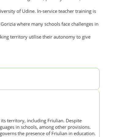
versity of Udine. In-service teacher training is
d Gorizia where many schools face challenges in
ing territory utilise their autonomy to give
ts territory, including Friulian. Despite
languages in schools, among other provisions.
overns the presence of Friulian in education.