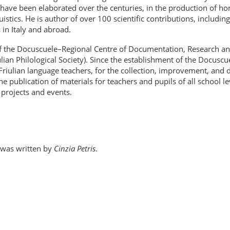
t have been elaborated over the centuries, in the production of hom
guistics. He is author of over 100 scientific contributions, includi
in Italy and abroad.
 of the Docuscuele–Regional Centre of Documentation, Research an
iulian Philological Society). Since the establishment of the Docusc
or Friulian language teachers, for the collection, improvement, an
the publication of materials for teachers and pupils of all school l
 projects and events.
r was written by
Cinzia Petris
.