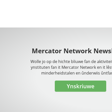
Mercator Network Newsl
Wolle jo op de hichte bliuwe fan de aktivite
ynstituten fan it Mercator Network en it lês
minderheidstalen en ûnderwiis ûntfa
Ynskriuwe