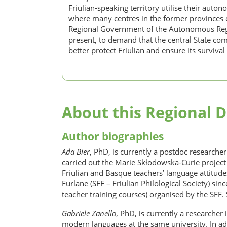
Friulian-speaking territory utilise their auto
where many centres in the former provinces of
Regional Government of the Autonomous Region
present, to demand that the central State com
better protect Friulian and ensure its survival 
About this Regional D
Author biographies
Ada Bier
, PhD, is currently a postdoc researche
carried out the Marie Skłodowska-Curie project 
Friulian and Basque teachers’ language attitudes
Furlane (SFF – Friulian Philological Society) si
teacher training courses) organised by the SFF.
Gabriele Zanello
, PhD, is currently a researcher
modern languages at the same university. In addi