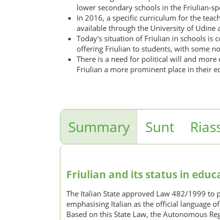
lower secondary schools in the Friulian-spe
In 2016, a specific curriculum for the teac
available through the University of Udine a
Today's situation of Friulian in schools i
offering Friulian to students, with some not 
There is a need for political will and more
Friulian a more prominent place in their e
Summary
Sunt
Rias
Friulian and its status in educa
The Italian State approved Law 482/1999 to prot
emphasising Italian as the official language o
Based on this State Law, the Autonomous Regi