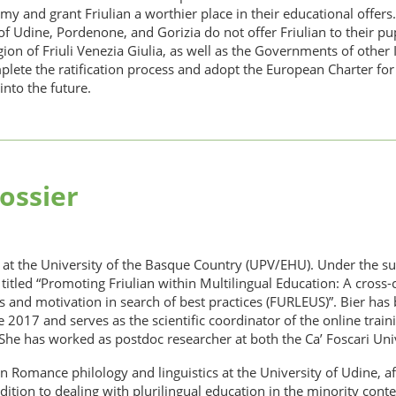
nomy and grant Friulian a worthier place in their educational offer
 Udine, Pordenone, and Gorizia do not offer Friulian to their pup
 of Friuli Venezia Giulia, as well as the Governments of other 
plete the ratification process and adopt the European Charter fo
into the future.
ossier
r at the University of the Basque Country (UPV/EHU). Under the s
titled “Promoting Friulian within Multilingual Education: A cross-
 and motivation in search of best practices (FURLEUS)”. Bier has b
nce 2017 and serves as the scientific coordinator of the online trai
 She has worked as postdoc researcher at both the Ca’ Foscari Univ
 in Romance philology and linguistics at the University of Udine, a
tion to dealing with plurilingual education in the minority context