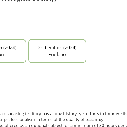
n (2024)
2nd edition (2024)
an
Friulano
lian-speaking territory has a long history, yet efforts to improve i
 professionalism in terms of the quality of teaching.
an be offered as an optional subject for a minimum of 30 hours per