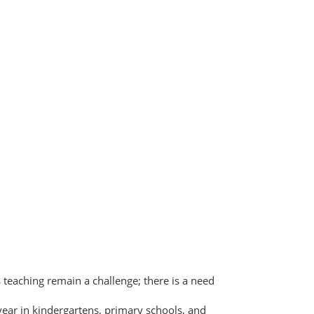
ts teaching remain a challenge; there is a need
 year in kindergartens, primary schools, and