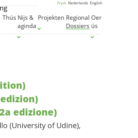
Frysk
Nederlands
English
Thús
Nijs &
Projekten
Regional
Oer
aginda
Dossiers
ús
Submenu for "Projekten"
Submenu for "Nijs & aginda"
Submenu for "Oer ú
ition)
 edizion)
(2a edizione)
o (University of Udine),