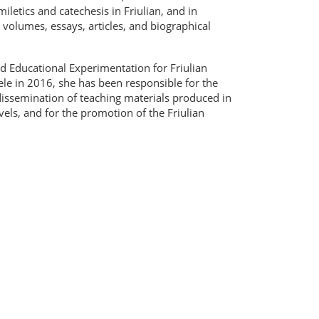
iletics and catechesis in Friulian, and in
ng volumes, essays, articles, and biographical
d Educational Experimentation for Friulian
uele in 2016, she has been responsible for the
d dissemination of teaching materials produced in
evels, and for the promotion of the Friulian