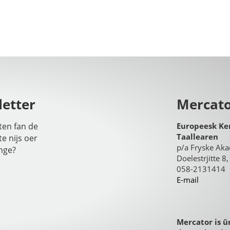
etter
Mercat
iten fan de
Europeesk Ke
Taallearen
te nijs oer
p/a Fryske Ak
nge?
Doelestrjitte 
058-2131414
E-mail
Mercator is û