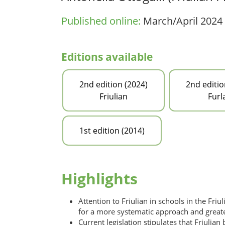
Published online:
March/April 2024
Editions available
2nd edition (2024)
2nd editio
Friulian
Furl
1st edition (2014)
Highlights
Attention to Friulian in schools in the Friu
for a more systematic approach and greater
Current legislation stipulates that Friuli