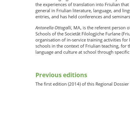
the experiences of translation into Friulian tha
general in Friulian literature, language, and lin
entries, and has held conferences and seminars 
Antonella Ottogalli
, MA, is the referent person
Schools of the Societât Filologjiche Furlane (Fr
organisation of in-service training activities f
schools in the context of Friulian teaching, for 
language and culture at school through specific
Previous editions
The first edition (2014) of this Regional Dossie