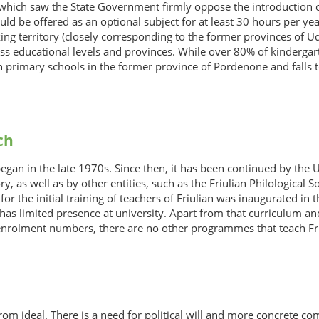
hich saw the State Government firmly oppose the introduction of F
uld be offered as an optional subject for at least 30 hours per ye
ing territory (closely corresponding to the former provinces of 
oss educational levels and provinces. While over 80% of kindergart
n primary schools in the former province of Pordenone and falls t
ch
began in the late 1970s. Since then, it has been continued by the 
tory, as well as by other entities, such as the Friulian Philologic
for the initial training of teachers of Friulian was inaugurated 
 has limited presence at university. Apart from that curriculum and
enrolment numbers, there are no other programmes that teach Friul
r from ideal. There is a need for political will and more concrete 