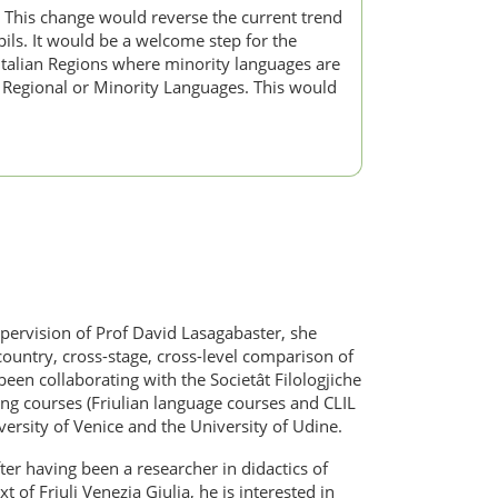
s. This change would reverse the current trend
ils. It would be a welcome step for the
Italian Regions where minority languages are
r Regional or Minority Languages. This would
upervision of Prof David Lasagabaster, she
country, cross-stage, cross-level comparison of
een collaborating with the Societât Filologjiche
ning courses (Friulian language courses and CLIL
ersity of Venice and the University of Udine.
fter having been a researcher in didactics of
 of Friuli Venezia Giulia, he is interested in