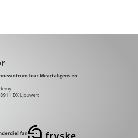
or
nnissintrum foar Meartaligens en
ademy
8, 8911 DX Ljouwert
nderdiel fan