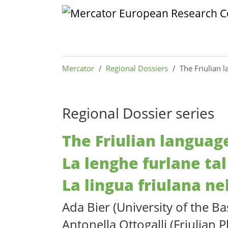
Skip to main content
Skip to page footer
You are here:
Mercator
Regional Dossiers
The Friulian l
Regional Dossier series
The Friulian language
La lenghe furlane tal
La lingua friulana ne
Ada Bier (University of the B
Antonella Ottogalli (Friulian P