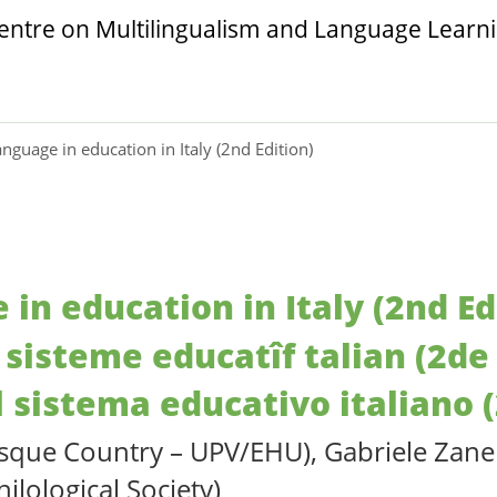
anguage in education in Italy (2nd Edition)
 in education in Italy (2nd Ed
 sisteme educatîf talian (2de
l sistema educativo italiano 
asque Country – UPV/EHU), Gabriele Zanell
hilological Society)