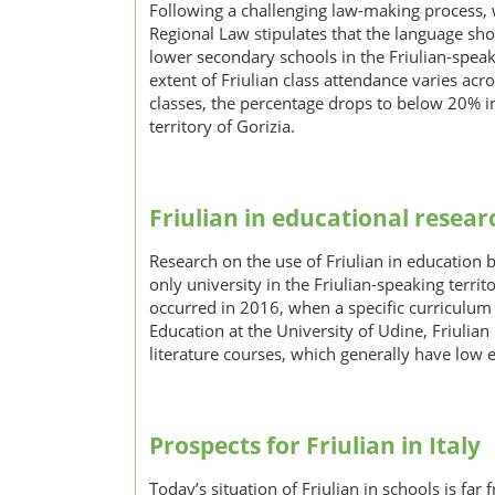
Following a challenging law-making process, w
Regional Law stipulates that the language sho
lower secondary schools in the Friulian-speak
extent of Friulian class attendance varies acr
classes, the percentage drops to below 20% i
territory of Gorizia.
Friulian in educational resear
Research on the use of Friulian in education 
only university in the Friulian-speaking terri
occurred in 2016, when a specific curriculum 
Education at the University of Udine, Friulian
literature courses, which generally have low 
Prospects for Friulian in Italy
Today’s situation of Friulian in schools is fa