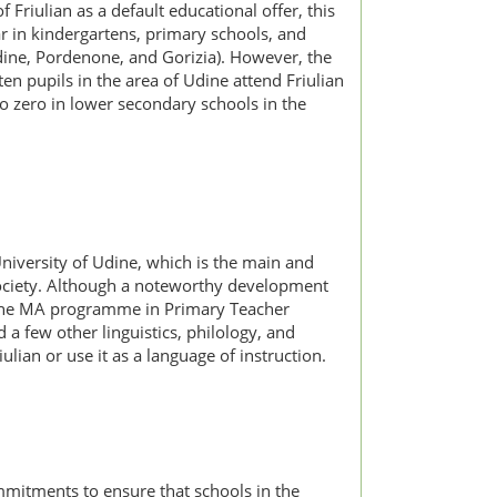
riulian as a default educational offer, this
ar in kindergartens, primary schools, and
Udine, Pordenone, and Gorizia). However, the
en pupils in the area of Udine attend Friulian
o zero in lower secondary schools in the
University of Udine, which is the main and
al Society. Although a noteworthy development
in the MA programme in Primary Teacher
 a few other linguistics, philology, and
ian or use it as a language of instruction.
commitments to ensure that schools in the