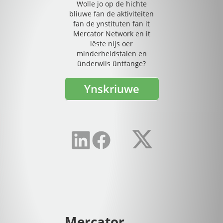
Wolle jo op de hichte
bliuwe fan de aktiviteiten
fan de ynstituten fan it
Mercator Network en it
lêste nijs oer
minderheidstalen en
ûnderwiis ûntfange?
Ynskriuwe
Mercator