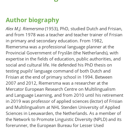
Author biography
Alex M.J. Riemersma
(1953), PhD, studied Dutch and Frisian,
and from 1978 was a teacher and teacher trainer of Frisian
in primary and secondary education. From 1982,
Riemersma was a professional language planner at the
Provincial Government of Fryslân (the Netherlands), with
expertise in the fields of education, public authorities, and
social and cultural life. He defended his PhD thesis on
testing pupils’ language command of both Dutch and
Frisian at the end of primary school in 1994. Between
2007 and 2012, Riemersma was a researcher at the
Mercator European Research Centre on Multilingualism
and Language Learning, and from 2010 until his retirement
in 2019 was professor of applied sciences (
lector
) of Frisian
and Multilingualism at NHL Stenden University of Applied
Sciences in Leeuwarden, the Netherlands. As a member of
the Network to Promote Linguistic Diversity (NPLD) and its
forerunner, the European Bureau for Lesser Used