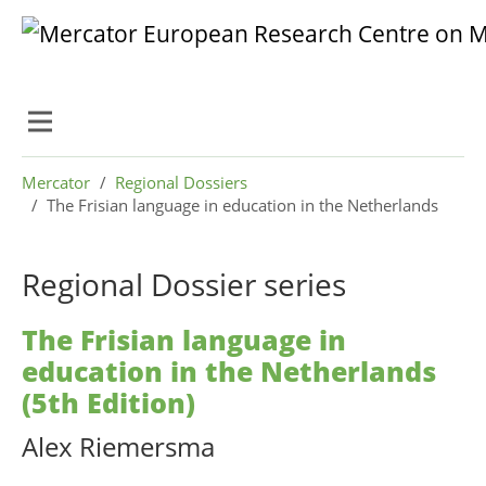
Skip to main content
Skip to page footer
You are here:
Mercator
Regional Dossiers
The Frisian language in education in the Netherlands
Regional Dossier series
The Frisian language in
education in the Netherlands
(5th Edition)
Alex Riemersma