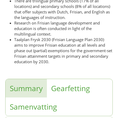
There are trilingual primary schools (17% of all
locations) and secondary schools (8% of all locations)
that offer subjects with Dutch, Frisian, and English as
the languages of instruction.
Research on Frisian language development and
education is often conducted in light of the
multilingual context.
Taalplan Frysk 2030 (Frisian Language Plan 2030)
aims to improve Frisian education at all levels and
phase out (partial) exemptions for the government-set
Frisian attainment targets in primary and secondary
education by 2030.
Summary
Gearfetting
Samenvatting