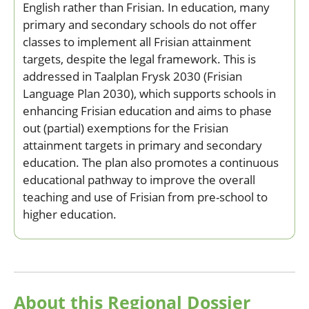
English rather than Frisian. In education, many
primary and secondary schools do not offer
classes to implement all Frisian attainment
targets, despite the legal framework. This is
addressed in Taalplan Frysk 2030 (Frisian
Language Plan 2030), which supports schools in
enhancing Frisian education and aims to phase
out (partial) exemptions for the Frisian
attainment targets in primary and secondary
education. The plan also promotes a continuous
educational pathway to improve the overall
teaching and use of Frisian from pre-school to
higher education.
About this Regional Dossier