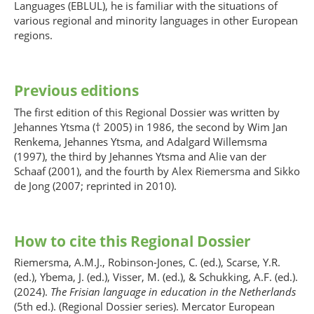
Languages (EBLUL), he is familiar with the situations of
various regional and minority languages in other European
regions.
Previous editions
The first edition of this Regional Dossier was written by
Jehannes Ytsma († 2005) in 1986, the second by Wim Jan
Renkema, Jehannes Ytsma, and Adalgard Willemsma
(1997), the third by Jehannes Ytsma and Alie van der
Schaaf (2001), and the fourth by Alex Riemersma and Sikko
de Jong (2007; reprinted in 2010).
How to cite this Regional Dossier
Riemersma, A.M.J., Robinson-Jones, C. (ed.), Scarse, Y.R.
(ed.), Ybema, J. (ed.), Visser, M. (ed.), & Schukking, A.F. (ed.).
(2024).
The Frisian language in education in the Netherlands
(5th ed.). (Regional Dossier series). Mercator European