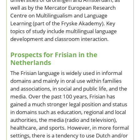
well as by the Mercator European Research
Centre on Multilingualism and Language
Learning (part of the Fryske Akademy). Key
topics of study include multilingual language
development and classroom interaction.
Prospects for Frisian in the
Netherlands
The Frisian language is widely used in informal
domains and mainly in oral use within families
and associations, in social and public life, and the
media. Over the past 100 years, Frisian has
gained a much stronger legal position and status
in domains such as education, regional and local
authorities, the media (radio and television),
healthcare, and sports. However, in more formal
settings, there is a tendency to use Dutch and/or