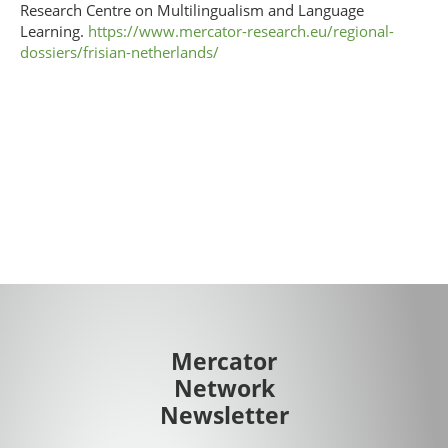
Research Centre on Multilingualism and Language
Learning.
https://www.mercator-research.eu/regional-
dossiers/frisian-netherlands/
Mercator
Network
Newsletter