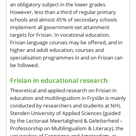
an obligatory subject in the lower grades.
However, less than a third of regular primary
schools and almost 45% of secondary schools
implement all government-set attainment
targets for Frisian. In vocational education,
Frisian language courses may be offered, and in
higher and adult education, courses and
specialisation programmes in and on Frisian can
be followed.
Frisian in educational research
Theoretical and applied research on Frisian in
education and multilingualism in Fryslân is mainly
conducted by researchers and students at NHL
Stenden University of Applied Sciences (guided
by the Lectoraat Meertaligheid & Geletterheid –
Professorship on Multilingualism & Literacy), the
universities of Groningen and Amsterdam, as