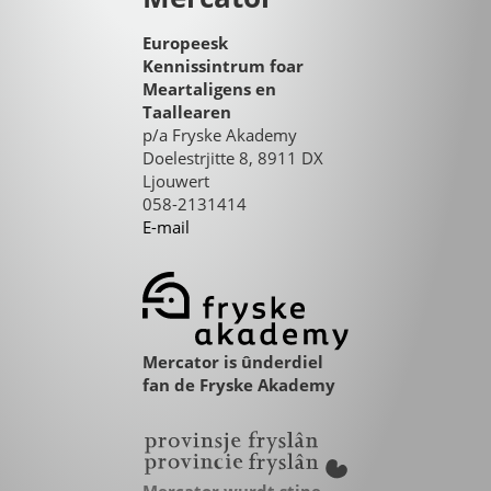
Europeesk
Kennissintrum foar
Meartaligens en
Taallearen
p/a Fryske Akademy
Doelestrjitte 8, 8911 DX
Ljouwert
058-2131414
E-mail
Mercator is ûnderdiel
fan de Fryske Akademy
Mercator wurdt stipe