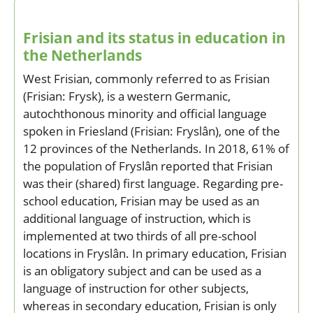
Frisian and its status in education in
the Netherlands
West Frisian, commonly referred to as Frisian
(Frisian: Frysk), is a western Germanic,
autochthonous minority and official language
spoken in Friesland (Frisian: Fryslân), one of the
12 provinces of the Netherlands. In 2018, 61% of
the population of Fryslân reported that Frisian
was their (shared) first language. Regarding pre-
school education, Frisian may be used as an
additional language of instruction, which is
implemented at two thirds of all pre-school
locations in Fryslân. In primary education, Frisian
is an obligatory subject and can be used as a
language of instruction for other subjects,
whereas in secondary education, Frisian is only