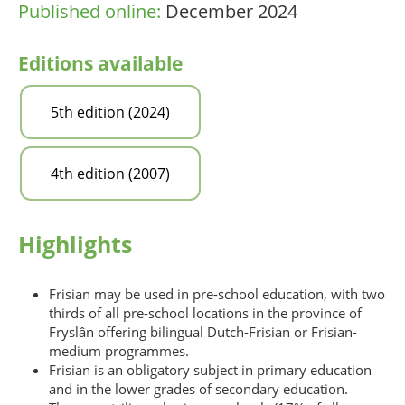
Published online:
December 2024
Editions available
5th edition (2024)
4th edition (2007)
Highlights
Frisian may be used in pre-school education, with two
thirds of all pre-school locations in the province of
Fryslân offering bilingual Dutch-Frisian or Frisian-
medium programmes.
Frisian is an obligatory subject in primary education
and in the lower grades of secondary education.