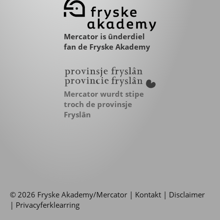
Mercator is ûnderdiel
fan de Fryske Akademy
Mercator wurdt stipe
troch de provinsje
Fryslân
© 2026 Fryske Akademy/Mercator |
Kontakt
|
Disclaimer
|
Privacyferklearring