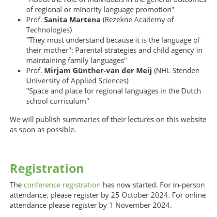
of regional or minority language promotion"
Prof.
Sanita Martena
(Rezekne Academy of
Technologies)
"They must understand because it is the language of
their mother": Parental strategies and child agency in
maintaining family languages"
Prof.
Mirjam Günther-van der Meij
(NHL Stenden
University of Applied Sciences)
"Space and place for regional languages in the Dutch
school curriculum"
We will publish summaries of their lectures on this website
as soon as possible.
Registration
The
conference registration
has now started. For in-person
attendance, please register by 25 October 2024. For online
attendance please register by 1 November 2024.