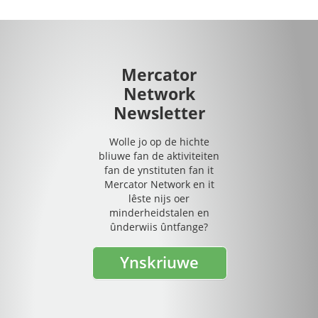
Mercator
Network
Newsletter
Wolle jo op de hichte
bliuwe fan de aktiviteiten
fan de ynstituten fan it
Mercator Network en it
lêste nijs oer
minderheidstalen en
ûnderwiis ûntfange?
Ynskriuwe