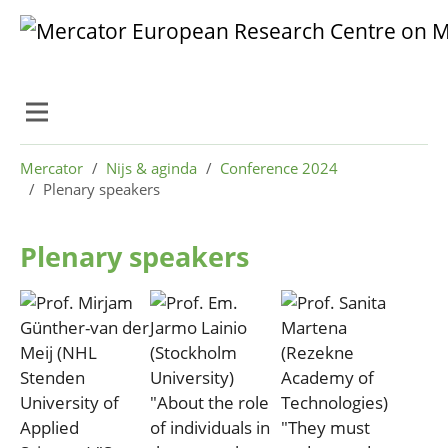
Skip to main content
Skip to page footer
You are here:
Mercator
Nijs & aginda
Conference 2024
Plenary speakers
Plenary speakers