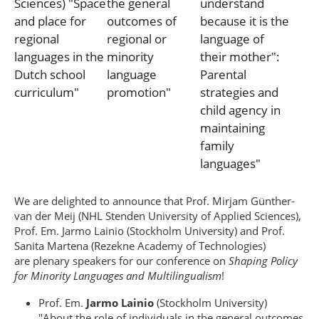
We are delighted to announce that Prof. Mirjam Günther-
van der Meij (NHL Stenden University of Applied Sciences),
Prof. Em. Jarmo Lainio (Stockholm University) and Prof.
Sanita Martena (Rezekne Academy of Technologies)
are plenary speakers for our conference on
Shaping Policy
for Minority Languages and Multilingualism
!
Prof. Em.
Jarmo Lainio
(Stockholm University)
"About the role of individuals in the general outcomes