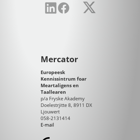
Mercator
Europeesk
Kennissintrum foar
Meartaligens en
Taallearen
p/a Fryske Akademy
Doelestrjitte 8, 8911 DX
Ljouwert
058-2131414
E-mail