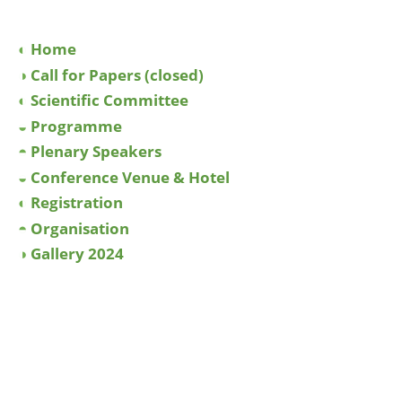
◐
Home
◑
Call for Papers (closed)
◐
Scientific Committee
◒
Programme
◓
Plenary Speakers
◒
Conference Venue & Hotel
◐
Registration
◓
Organisation
◑
Gallery 2024