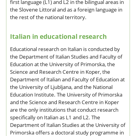
first language (L1) and L2 in the bilingual areas in
the Slovene Littoral and as a foreign language in
the rest of the national territory.
Italian in educational research
Educational research on Italian is conducted by
the Department of Italian Studies and Faculty of
Education at the University of Primorska, the
Science and Research Centre in Koper, the
Department of Italian and Faculty of Education at
the University of Ljubljana, and the National
Education Institute. The University of Primorska
and the Science and Research Centre in Koper
are the only institutions that conduct research
specifically on Italian as L1 and L2. The
Department of Italian Studies at the University of
Primorska offers a doctoral study programme in