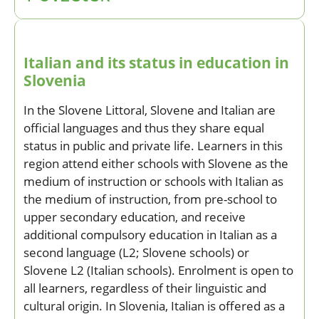
Italian and its status in education in
Slovenia
In the Slovene Littoral, Slovene and Italian are
official languages and thus they share equal
status in public and private life. Learners in this
region attend either schools with Slovene as the
medium of instruction or schools with Italian as
the medium of instruction, from pre-school to
upper secondary education, and receive
additional compulsory education in Italian as a
second language (L2; Slovene schools) or
Slovene L2 (Italian schools). Enrolment is open to
all learners, regardless of their linguistic and
cultural origin. In Slovenia, Italian is offered as a