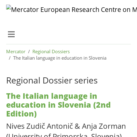
Skip to main content
Skip to page footer
You are here:
Mercator
Regional Dossiers
The Italian language in education in Slovenia
Regional Dossier series
The Italian language in
education in Slovenia (2nd
Edition)
Nives Zudič Antonič & Anja Zorman
(University of Primorska, Slovenia)