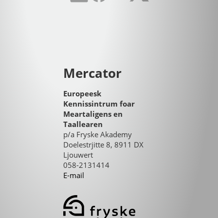
Mercator
Europeesk
Kennissintrum foar
Meartaligens en
Taallearen
p/a Fryske Akademy
Doelestrjitte 8, 8911 DX
Ljouwert
058-2131414
E-mail