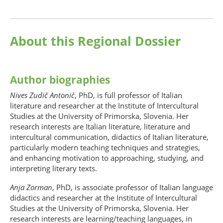
About this Regional Dossier
Author biographies
Nives Zudič Antonič
, PhD, is full professor of Italian
literature and researcher at the Institute of Intercultural
Studies at the University of Primorska, Slovenia. Her
research interests are Italian literature, literature and
intercultural communication, didactics of Italian literature,
particularly modern teaching techniques and strategies,
and enhancing motivation to approaching, studying, and
interpreting literary texts.
Anja Zorman
, PhD, is associate professor of Italian language
didactics and researcher at the Institute of Intercultural
Studies at the University of Primorska, Slovenia. Her
research interests are learning/teaching languages, in