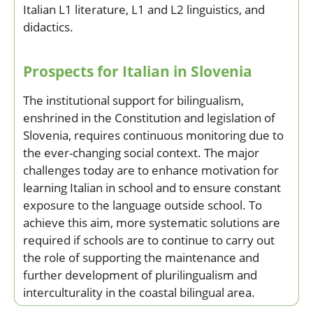
Italian L1 literature, L1 and L2 linguistics, and
didactics.
Prospects for Italian in Slovenia
The institutional support for bilingualism,
enshrined in the Constitution and legislation of
Slovenia, requires continuous monitoring due to
the ever-changing social context. The major
challenges today are to enhance motivation for
learning Italian in school and to ensure constant
exposure to the language outside school. To
achieve this aim, more systematic solutions are
required if schools are to continue to carry out
the role of supporting the maintenance and
further development of plurilingualism and
interculturality in the coastal bilingual area.