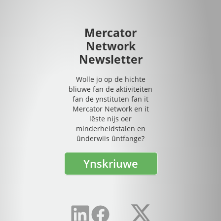
Mercator
Network
Newsletter
Wolle jo op de hichte
bliuwe fan de aktiviteiten
fan de ynstituten fan it
Mercator Network en it
lêste nijs oer
minderheidstalen en
ûnderwiis ûntfange?
Ynskriuwe