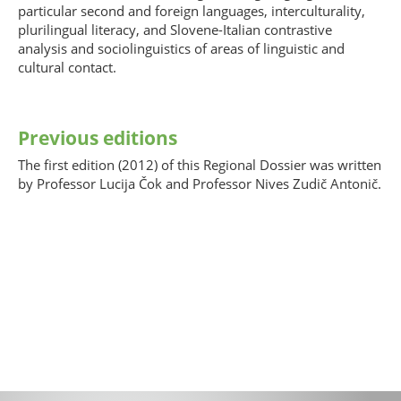
particular second and foreign languages, interculturality,
plurilingual literacy, and Slovene-Italian contrastive
analysis and sociolinguistics of areas of linguistic and
cultural contact.
Previous editions
The first edition (2012) of this Regional Dossier was written
by Professor Lucija Čok and Professor Nives Zudič Antonič.