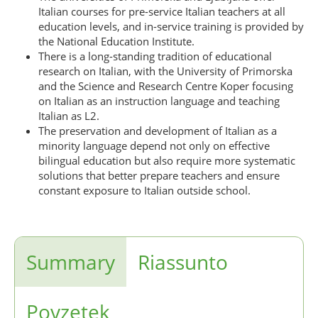
Italian courses for pre-service Italian teachers at all
education levels, and in-service training is provided by
the National Education Institute.
There is a long-standing tradition of educational
research on Italian, with the University of Primorska
and the Science and Research Centre Koper focusing
on Italian as an instruction language and teaching
Italian as L2.
The preservation and development of Italian as a
minority language depend not only on effective
bilingual education but also require more systematic
solutions that better prepare teachers and ensure
constant exposure to Italian outside school.
Summary
Riassunto
Povzetek