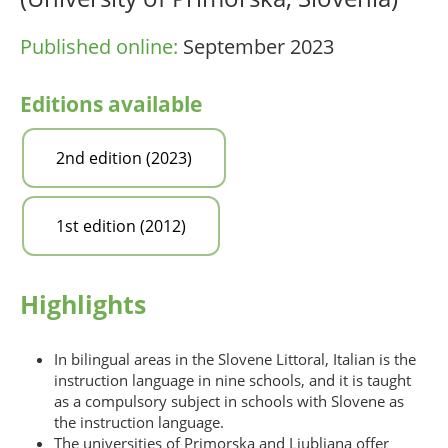
Published online:
September 2023
Editions available
2nd edition (2023)
1st edition (2012)
Highlights
In bilingual areas in the Slovene Littoral, Italian is the
instruction language in nine schools, and it is taught
as a compulsory subject in schools with Slovene as
the instruction language.
The universities of Primorska and Ljubljana offer