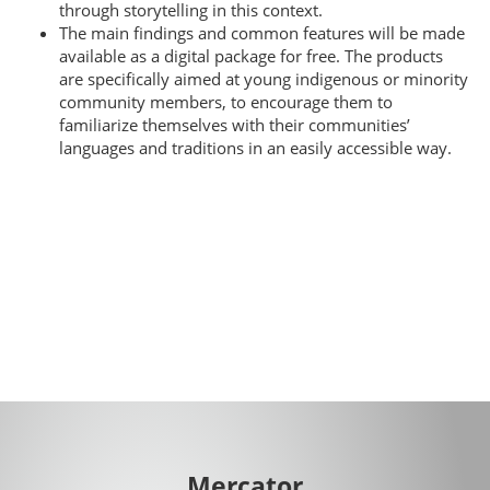
through storytelling in this context.
The main findings and common features will be made
available as a digital package for free. The products
are specifically aimed at young indigenous or minority
community members, to encourage them to
familiarize themselves with their communities’
languages and traditions in an easily accessible way.
Mercator