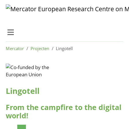
Skip to main content
Skip to page footer
You are here:
Mercator
Projecten
Lingotell
Lingotell
From the campfire to the digital
world!