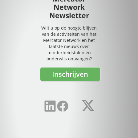
Network
Newsletter
Wilt u op de hoogte blijven
van de activiteiten van het
Mercator Network en het
laatste nieuws over
minderheidstalen en
onderwijs ontvangen?
Inschrijven