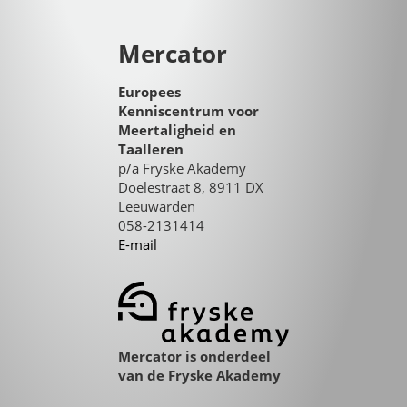
Mercator
Europees
Kenniscentrum voor
Meertaligheid en
Taalleren
p/a Fryske Akademy
Doelestraat 8, 8911 DX
Leeuwarden
058-2131414
E-mail
Mercator is onderdeel
van de Fryske Akademy