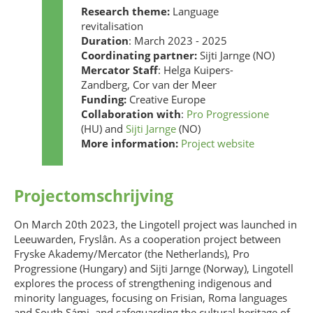
Research theme:
Language
revitalisation
Duration
: March 2023 - 2025
Coordinating partner:
Sijti Jarnge (NO)
Mercator Staff
: Helga Kuipers-
Zandberg, Cor van der Meer
Funding:
Creative Europe
Collaboration with
:
Pro Progressione
(HU) and
Sijti Jarnge
(NO)
More information:
Project website
Projectomschrijving
On March 20th 2023, the Lingotell project was launched in
Leeuwarden, Fryslân. As a cooperation project between
Fryske Akademy/Mercator (the Netherlands), Pro
Progressione (Hungary) and Sijti Jarnge (Norway), Lingotell
explores the process of strengthening indigenous and
minority languages, focusing on Frisian, Roma languages
and South Sámi, and safeguarding the cultural heritage of