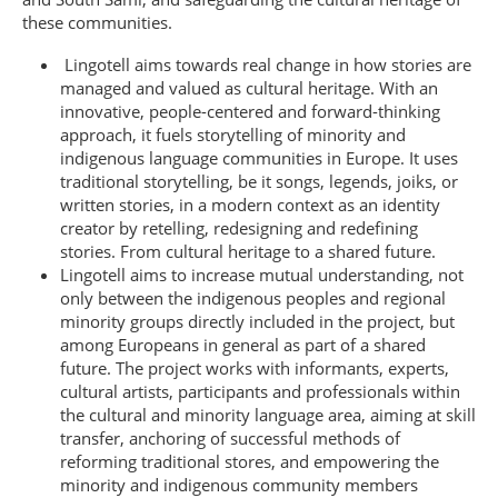
these communities.
Lingotell aims towards real change in how stories are
managed and valued as cultural heritage. With an
innovative, people-centered and forward-thinking
approach, it fuels storytelling of minority and
indigenous language communities in Europe. It uses
traditional storytelling, be it songs, legends, joiks, or
written stories, in a modern context as an identity
creator by retelling, redesigning and redefining
stories. From cultural heritage to a shared future.
Lingotell aims to increase mutual understanding, not
only between the indigenous peoples and regional
minority groups directly included in the project, but
among Europeans in general as part of a shared
future. The project works with informants, experts,
cultural artists, participants and professionals within
the cultural and minority language area, aiming at skill
transfer, anchoring of successful methods of
reforming traditional stores, and empowering the
minority and indigenous community members