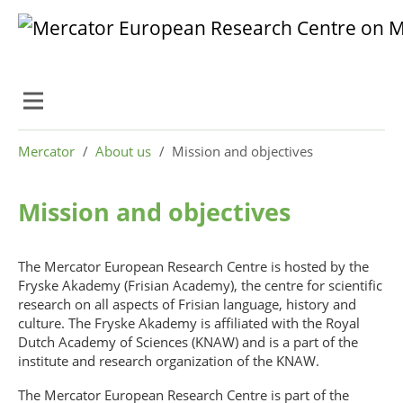
Skip to main content
Skip to page footer
You are here:
Mercator
About us
Mission and objectives
Mission and objectives
The Mercator European Research Centre is hosted by the
Fryske Akademy (Frisian Academy), the centre for scientific
research on all aspects of Frisian language, history and
culture. The Fryske Akademy is affiliated with the Royal
Dutch Academy of Sciences (KNAW) and is a part of the
institute and research organization of the KNAW.
The Mercator European Research Centre is part of the