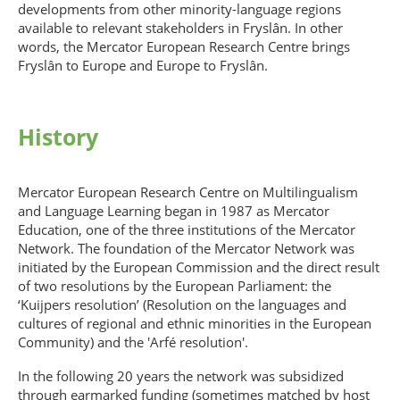
developments from other minority-language regions
available to relevant stakeholders in Fryslân. In other
words, the Mercator European Research Centre brings
Fryslân to Europe and Europe to Fryslân.
History
Mercator European Research Centre on Multilingualism
and Language Learning began in 1987 as Mercator
Education, one of the three institutions of the Mercator
Network. The foundation of the Mercator Network was
initiated by the European Commission and the direct result
of two resolutions by the European Parliament: the
‘Kuijpers resolution’ (Resolution on the languages and
cultures of regional and ethnic minorities in the European
Community) and the 'Arfé resolution'.
In the following 20 years the network was subsidized
through earmarked funding (sometimes matched by host