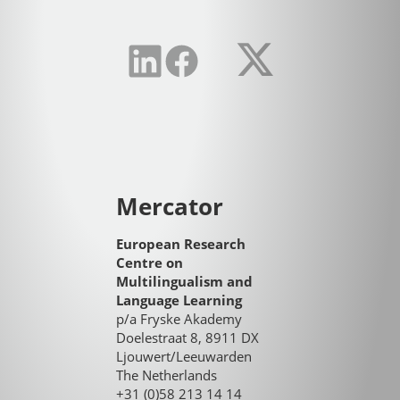
Mercator
European Research
Centre on
Multilingualism and
Language Learning
p/a Fryske Akademy
Doelestraat 8, 8911 DX
Ljouwert/Leeuwarden
The Netherlands
+31 (0)58 213 14 14