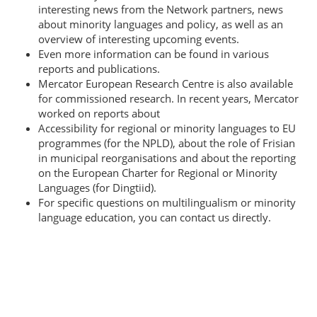
interesting news from the Network partners, news
about minority languages and policy, as well as an
overview of interesting upcoming events.
Even more information can be found in various
reports and publications.
Mercator European Research Centre is also available
for commissioned research. In recent years, Mercator
worked on reports about
Accessibility for regional or minority languages to EU
programmes (for the NPLD), about the role of Frisian
in municipal reorganisations and about the reporting
on the European Charter for Regional or Minority
Languages (for Dingtiid).
For specific questions on multilingualism or minority
language education, you can contact us directly.