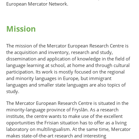
European Mercator Network.
Mission
The mission of the Mercator European Research Centre is
the acquisition and inventory, research and study,
dissemination and application of knowledge in the field of
language learning at school, at home and through cultural
participation. Its work is mostly focused on the regional
and minority languages in Europe, but immigrant
languages and smaller state languages are also topics of
study.
The Mercator European Research Centre is situated in the
minority-language province of Fryslân. As a research
institute, the centre wants to make use of the excellent
opportunities the Frisian situation has to offer as a living
laboratory on multilingualism. At the same time, Mercator
makes state-of-the-art research and interesting