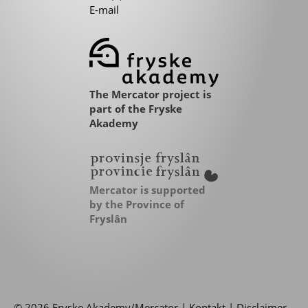
E-mail
The Mercator project is
part of the Fryske
Akademy
Mercator is supported
by the Province of
Fryslân
© 2026 Fryske Akademy/Mercator |
Kontakt
|
Disclaimer