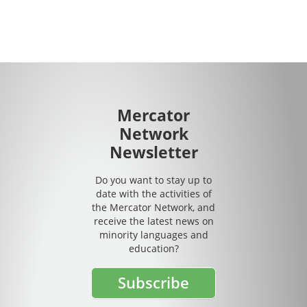
Mercator
Network
Newsletter
Do you want to stay up to
date with the activities of
the Mercator Network, and
receive the latest news on
minority languages and
education?
Subscribe