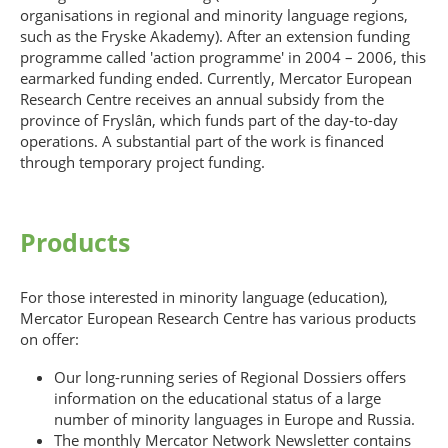
organisations in regional and minority language regions,
such as the Fryske Akademy). After an extension funding
programme called 'action programme' in 2004 – 2006, this
earmarked funding ended. Currently, Mercator European
Research Centre receives an annual subsidy from the
province of Fryslân, which funds part of the day-to-day
operations. A substantial part of the work is financed
through temporary project funding.
Products
For those interested in minority language (education),
Mercator European Research Centre has various products
on offer:
Our long-running series of Regional Dossiers offers
information on the educational status of a large
number of minority languages in Europe and Russia.
The monthly Mercator Network Newsletter contains