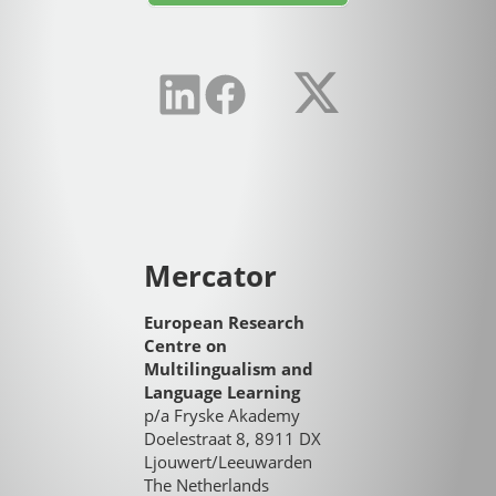
Mercator
European Research
Centre on
Multilingualism and
Language Learning
p/a Fryske Akademy
Doelestraat 8, 8911 DX
Ljouwert/Leeuwarden
The Netherlands