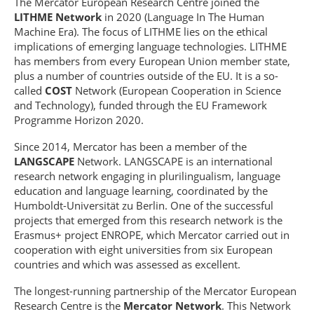
The Mercator European Research Centre joined the
LITHME Network
in 2020 (Language In The Human
Machine Era). The focus of LITHME lies on the ethical
implications of emerging language technologies. LITHME
has members from every European Union member state,
plus a number of countries outside of the EU. It is a so-
called
COST
Network (European Cooperation in Science
and Technology), funded through the EU Framework
Programme Horizon 2020.
Since 2014, Mercator has been a member of the
LANGSCAPE
Network. LANGSCAPE is an international
research network engaging in plurilingualism, language
education and language learning, coordinated by the
Humboldt-Universität zu Berlin. One of the successful
projects that emerged from this research network is the
Erasmus+ project ENROPE, which Mercator carried out in
cooperation with eight universities from six European
countries and which was assessed as excellent.
The longest-running partnership of the Mercator European
Research Centre is the
Mercator Network
. This Network