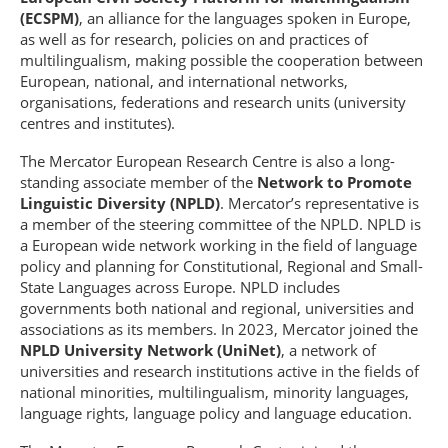
(ECSPM)
, an alliance for the languages spoken in Europe,
as well as for research, policies on and practices of
multilingualism, making possible the cooperation between
European, national, and international networks,
organisations, federations and research units (university
centres and institutes).
The Mercator European Research Centre is also a long-
standing associate member of the
Network to Promote
Linguistic Diversity (NPLD)
. Mercator’s representative is
a member of the steering committee of the NPLD. NPLD is
a European wide network working in the field of language
policy and planning for Constitutional, Regional and Small-
State Languages across Europe. NPLD includes
governments both national and regional, universities and
associations as its members. In 2023, Mercator joined the
NPLD University Network (UniNet)
, a network of
universities and research institutions active in the fields of
national minorities, multilingualism, minority languages,
language rights, language policy and language education.