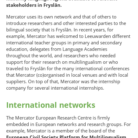
stakeholders in Fryslân.
Mercator uses its own network and that of others to
introduce researchers and other interested parties to the
bilingual society that is Fryslân. In recent years, for
example, Mercator has welcomed to Leeuwarden different
international teacher groups in primary and secondary
education, delegates from Language Academies
throughout the world, and researchers who needed
support for their research on multilingualism or who
traveled to Fryslân for the many international conferences
that Mercator (co)organised in local venues and with local
suppliers. On top of that, Mercator was the internship
company for several international internships.
International networks
The Mercator European Research Centre is firmly
embedded in European networks and research groups. For
example, Mercator is a member of the board of the
European Civil Society Platform for Multilingualism