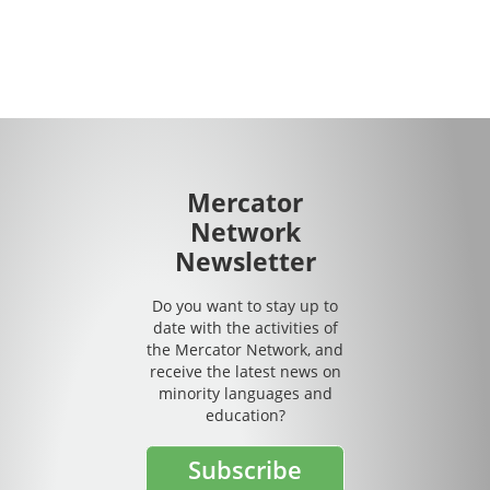
Mercator
Network
Newsletter
Do you want to stay up to
date with the activities of
the Mercator Network, and
receive the latest news on
minority languages and
education?
Subscribe