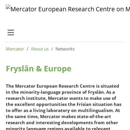
Skip to main content
Skip to page footer
You are here:
Mercator
About us
Networks
Fryslân & Europe
The Mercator European Research Centre is situated
in the minority-language province of Fryslân. As a
research institute, Mercator wants to make use of
the excellent opportunities the Frisian situation has
to offer as a living laboratory on multilingualism. At
the same time, Mercator makes state-of-the-art
research and interesting developments from other
minority language regions available to relevant