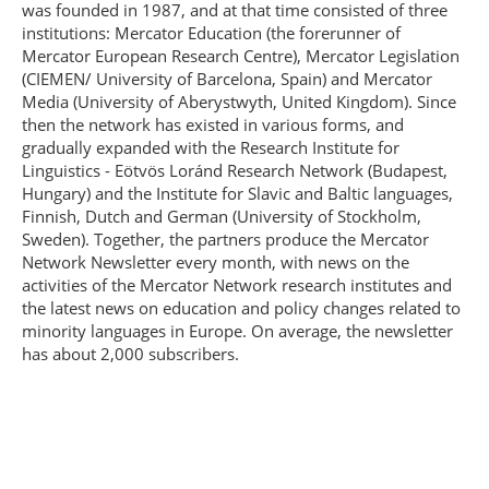
was founded in 1987, and at that time consisted of three
institutions: Mercator Education (the forerunner of
Mercator European Research Centre), Mercator Legislation
(CIEMEN/ University of Barcelona, Spain) and Mercator
Media (University of Aberystwyth, United Kingdom). Since
then the network has existed in various forms, and
gradually expanded with the Research Institute for
Linguistics - Eötvös Loránd Research Network (Budapest,
Hungary) and the Institute for Slavic and Baltic languages,
Finnish, Dutch and German (University of Stockholm,
Sweden). Together, the partners produce the Mercator
Network Newsletter every month, with news on the
activities of the Mercator Network research institutes and
the latest news on education and policy changes related to
minority languages in Europe. On average, the newsletter
has about 2,000 subscribers.