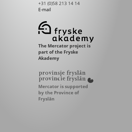
+31 (0)58 213 14 14
E-mail
The Mercator project is
part of the Fryske
Akademy
Mercator is supported
by the Province of
Fryslân